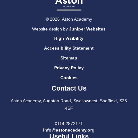
© 2026 Aston Academy
Website design by
Juniper Websites
High Visibility
Accessibility Statement
Sitemap
Privacy Policy
Cookies
Contact Us
Aston Academy, Aughton Road, Swallownest, Sheffield, S26
4SF
0114 2872171
info@astonacademy.org
Useful Links