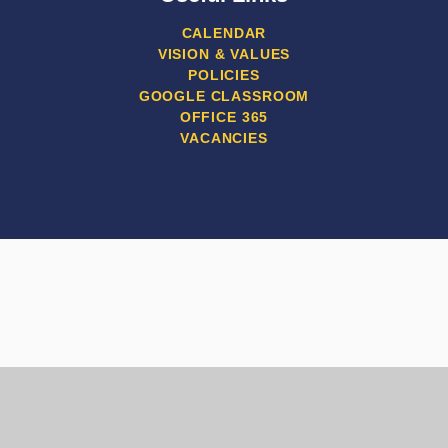
CALENDAR
VISION & VALUES
POLICIES
GOOGLE CLASSROOM
OFFICE 365
VACANCIES
Cookie Policy
This site uses cookies to store information on your computer.
Click here for more information