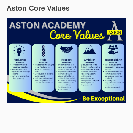
Aston Core Values