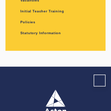
Vacancies
Initial Teacher Training
Policies
Statutory Information