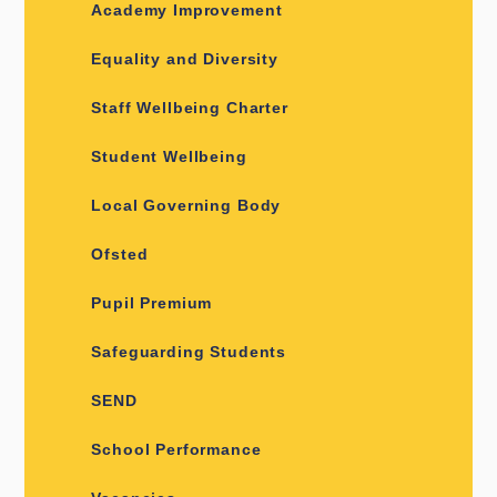
Academy Improvement
Equality and Diversity
Staff Wellbeing Charter
Student Wellbeing
Local Governing Body
Ofsted
Pupil Premium
Safeguarding Students
SEND
School Performance