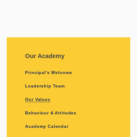
Our Academy
Principal's Welcome
Leadership Team
Our Values
Behaviour & Attitudes
Academy Calendar