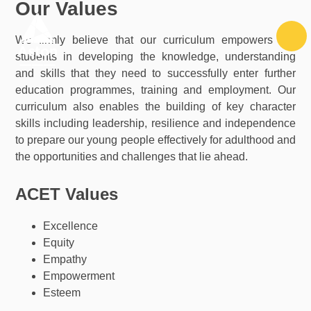
Our Values
Skip to content ↓
We firmly believe that our curriculum empowers our
students in developing the knowledge, understanding
and skills that they need to successfully enter further
education programmes, training and employment. Our
curriculum also enables the building of key character
skills including leadership, resilience and independence
to prepare our young people effectively for adulthood and
the opportunities and challenges that lie ahead.
ACET Values
Excellence
Equity
Empathy
Empowerment
Esteem