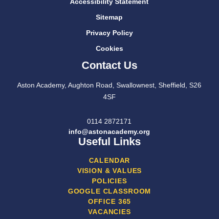
Accessibility Statement
Sitemap
Privacy Policy
Cookies
Contact Us
Aston Academy, Aughton Road, Swallownest, Sheffield, S26
4SF
0114 2872171
info@astonacademy.org
Useful Links
CALENDAR
VISION & VALUES
POLICIES
GOOGLE CLASSROOM
OFFICE 365
VACANCIES