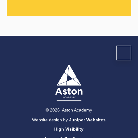
© 2026 Aston Academy
Website design by
Juniper Websites
High Visibility