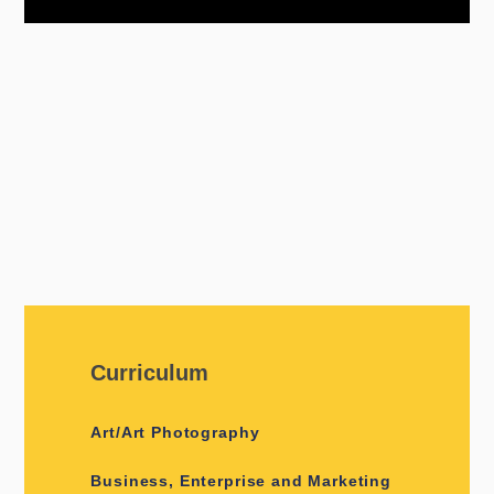
Curriculum
Art/Art Photography
Business, Enterprise and Marketing