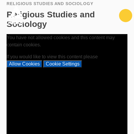
Skip to content ↓
RELIGIOUS STUDIES AND SOCIOLOGY
Religious Studies and
Sociology
You have not allowed cookies and this content may
contain cookies.
If you would like to view this content please
Allow Cookies
Cookie Settings