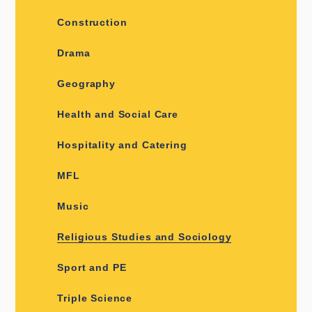
Construction
Drama
Geography
Health and Social Care
Hospitality and Catering
MFL
Music
Religious Studies and Sociology
Sport and PE
Triple Science