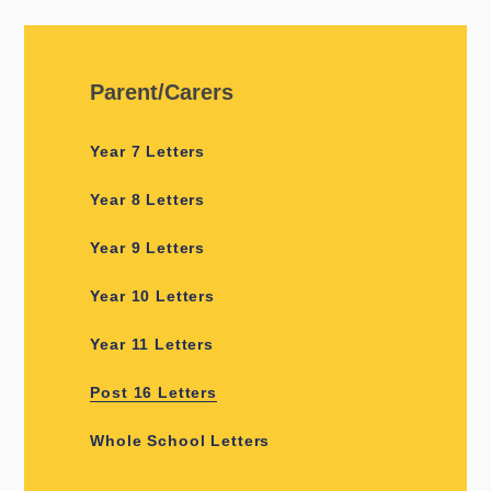
Parent/Carers
Year 7 Letters
Year 8 Letters
Year 9 Letters
Year 10 Letters
Year 11 Letters
Post 16 Letters
Whole School Letters