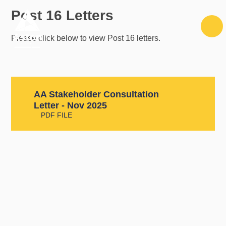
Skip to content ↓
Post 16 Letters
Please click below to view Post 16 letters.
AA Stakeholder Consultation
Letter - Nov 2025
PDF FILE