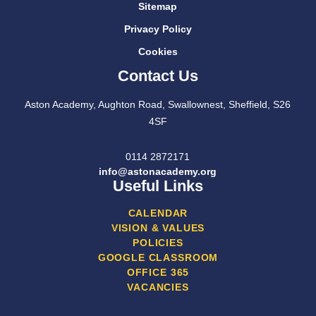
Sitemap
Privacy Policy
Cookies
Contact Us
Aston Academy, Aughton Road, Swallownest, Sheffield, S26
4SF
0114 2872171
info@astonacademy.org
Useful Links
CALENDAR
VISION & VALUES
POLICIES
GOOGLE CLASSROOM
OFFICE 365
VACANCIES