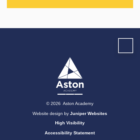
© 2026 Aston Academy
Website design by
Juniper Websites
High Visibility
Accessibility Statement