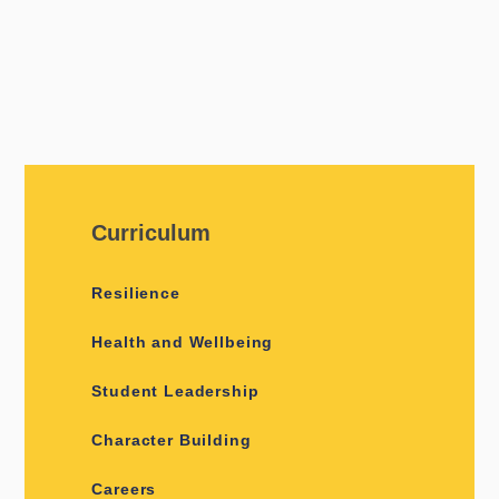
Curriculum
Resilience
Health and Wellbeing
Student Leadership
Character Building
Careers