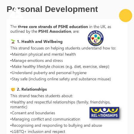
Skip to content ↓
Personal Development