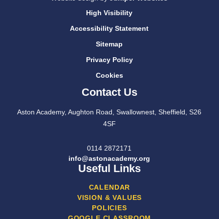
High Visibility
Accessibility Statement
Sitemap
Privacy Policy
Cookies
Contact Us
Aston Academy, Aughton Road, Swallownest, Sheffield, S26
4SF
0114 2872171
info@astonacademy.org
Useful Links
CALENDAR
VISION & VALUES
POLICIES
GOOGLE CLASSROOM