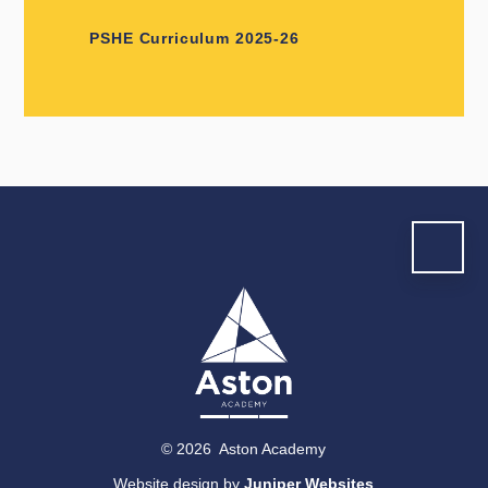
PSHE Curriculum 2025-26
© 2026 Aston Academy
Website design by
Juniper Websites