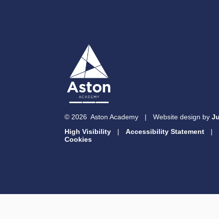
© 2026 Aston Academy
|
Website design by
Ju
High Visibility
|
Accessibility Statement
|
Cookies