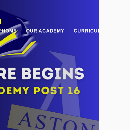
HOME
OUR ACADEMY
CURRICULUM
PAR