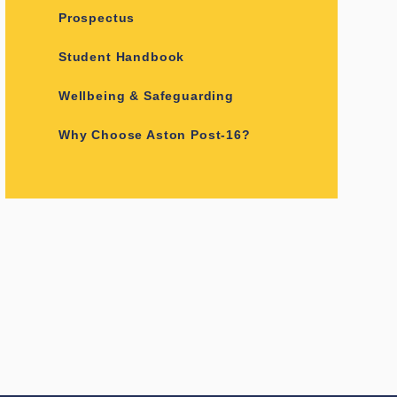
Prospectus
Student Handbook
Wellbeing & Safeguarding
Why Choose Aston Post-16?