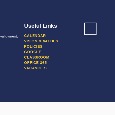
Useful Links
CALENDAR
wallownest,
VISION & VALUES
POLICIES
GOOGLE
CLASSROOM
OFFICE 365
VACANCIES