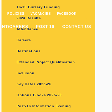
16-19 Bursary Funding
POLICIES
VACANCIES
FACEBOOK
2024 Results
ENT/CARERS
POST 16
CONTACT US
Attendance
Careers
Destinations
Extended Project Qualification
Inclusion
Key Dates 2025-26
Options Blocks 2025-26
Post-16 Information Evening