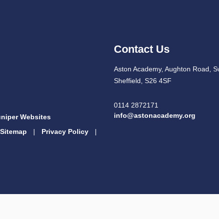
Contact Us
Aston Academy, Aughton Road, S
Sheffield, S26 4SF
0114 2872171
info@astonacademy.org
niper Websites
Sitemap
|
Privacy Policy
|