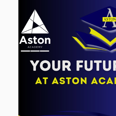
Skip to content ↓