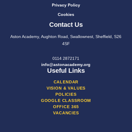
Privacy Policy
Cookies
Contact Us
Aston Academy, Aughton Road, Swallownest, Sheffield, S26
4SF
0114 2872171
info@astonacademy.org
Useful Links
CALENDAR
VISION & VALUES
POLICIES
GOOGLE CLASSROOM
OFFICE 365
VACANCIES