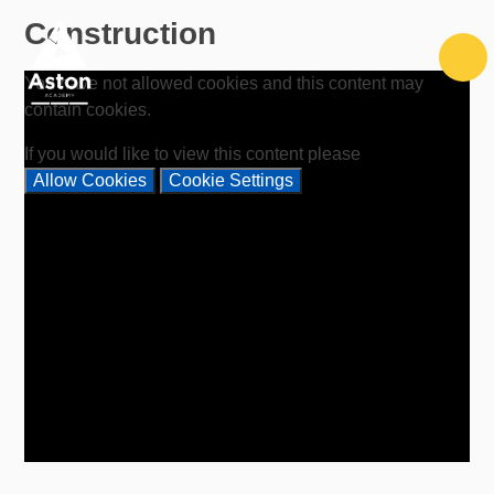
Skip to content ↓
Construction
You have not allowed cookies and this content may
contain cookies.
If you would like to view this content please
Allow Cookies
Cookie Settings