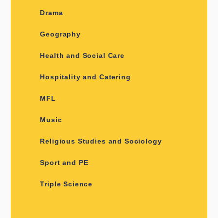
Drama
Geography
Health and Social Care
Hospitality and Catering
MFL
Music
Religious Studies and Sociology
Sport and PE
Triple Science