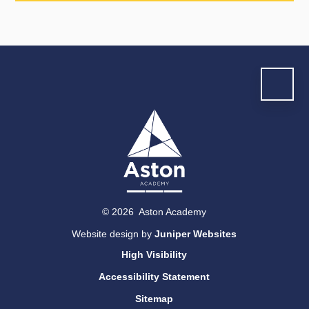
© 2026 Aston Academy
Website design by
Juniper Websites
High Visibility
Accessibility Statement
Sitemap