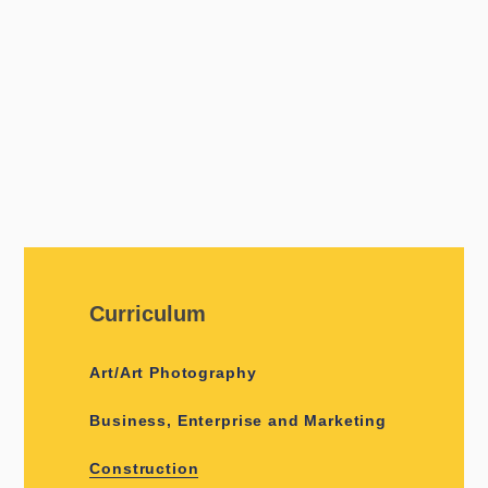
Curriculum
Art/Art Photography
Business, Enterprise and Marketing
Construction