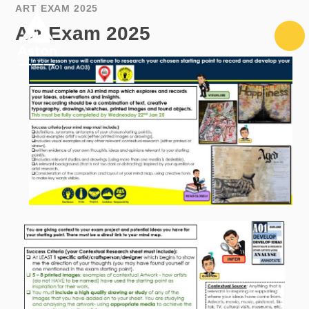
Skip to content ↓
ART EXAM 2025
Art Exam 2025