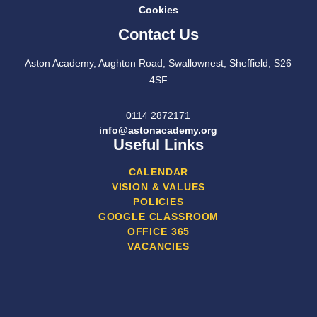
Cookies
Contact Us
Aston Academy, Aughton Road, Swallownest, Sheffield, S26
4SF
0114 2872171
info@astonacademy.org
Useful Links
CALENDAR
VISION & VALUES
POLICIES
GOOGLE CLASSROOM
OFFICE 365
VACANCIES