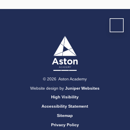
© 2026 Aston Academy
Website design by
Juniper Websites
High Visibility
Accessibility Statement
Sitemap
Privacy Policy