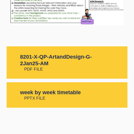
8201-X-QP-ArtandDesign-G-
2Jan25-AM
PDF FILE
week by week timetable
PPTX FILE