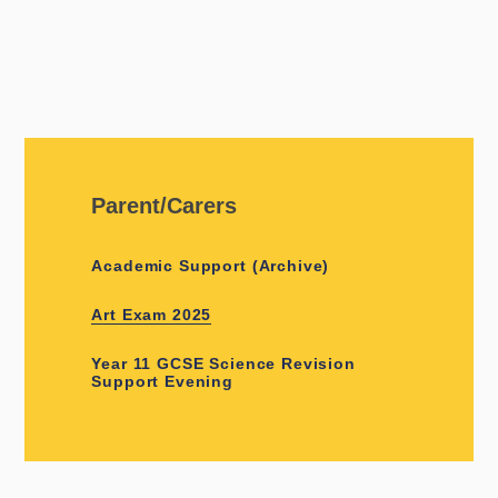
Parent/Carers
Academic Support (Archive)
Art Exam 2025
Year 11 GCSE Science Revision
Support Evening