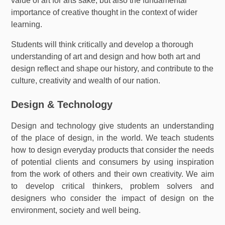
value of art for arts sake, but also the fundamental
importance of creative thought in the context of wider
learning.
Students will think critically and develop a thorough
understanding of art and design and how both art and
design reflect and shape our history, and contribute to the
culture, creativity and wealth of our nation.
Design & Technology
Design and technology give students an understanding
of the place of design, in the world. We teach students
how to design everyday products that consider the needs
of potential clients and consumers by using inspiration
from the work of others and their own creativity. We aim
to develop critical thinkers, problem solvers and
designers who consider the impact of design on the
environment, society and well being.