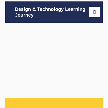
Design & Technology Learning
Journey