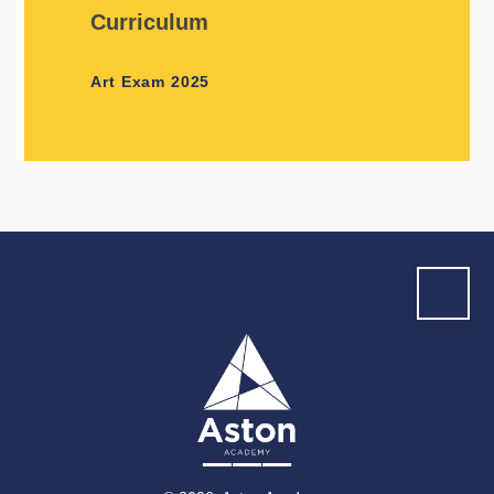
Curriculum
Art Exam 2025