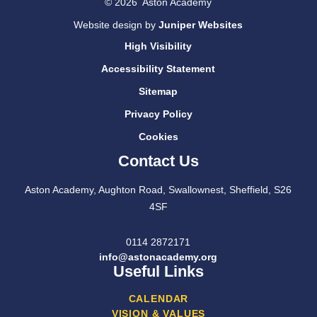
© 2026 Aston Academy
Website design by
Juniper Websites
High Visibility
Accessibility Statement
Sitemap
Privacy Policy
Cookies
Contact Us
Aston Academy, Aughton Road, Swallownest, Sheffield, S26
4SF
0114 2872171
info@astonacademy.org
Useful Links
CALENDAR
VISION & VALUES