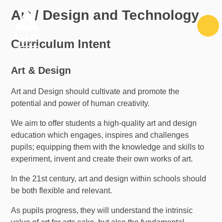
Skip to content ↓
Art / Design and Technology
Curriculum Intent
Art & Design
Art and Design should cultivate and promote the
potential and power of human creativity.
We aim to offer students a high-quality art and design
education which engages, inspires and challenges
pupils; equipping them with the knowledge and skills to
experiment, invent and create their own works of art.
In the 21st century, art and design within schools should
be both flexible and relevant.
As pupils progress, they will understand the intrinsic