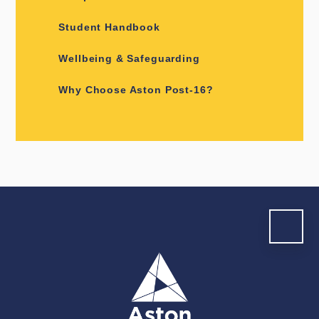
Student Handbook
Wellbeing & Safeguarding
Why Choose Aston Post-16?