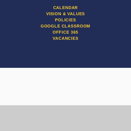
CALENDAR
VISION & VALUES
POLICIES
GOOGLE CLASSROOM
OFFICE 365
VACANCIES
Cookie Policy
This site uses cookies to store information on your computer.
Click here for more information