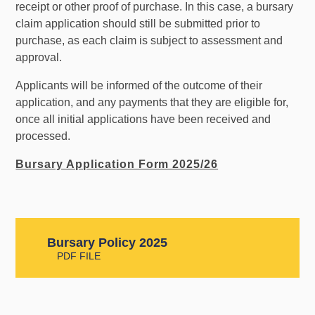
receipt or other proof of purchase. In this case, a bursary
claim application should still be submitted prior to
purchase, as each claim is subject to assessment and
approval.
Applicants will be informed of the outcome of their
application, and any payments that they are eligible for,
once all initial applications have been received and
processed.
Bursary Application Form 2025/26
Bursary Policy 2025
PDF FILE