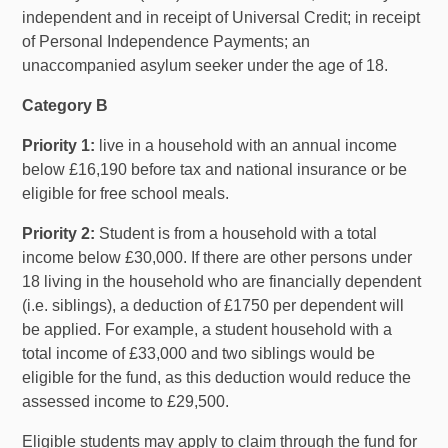
independent and in receipt of Universal Credit; in receipt
of Personal Independence Payments; an
unaccompanied asylum seeker under the age of 18.
Category B
Priority 1:
live in a household with an annual income
below £16,190 before tax and national insurance or be
eligible for free school meals.
Priority 2:
Student is from a household with a total
income below £30,000. If there are other persons under
18 living in the household who are financially dependent
(i.e. siblings), a deduction of £1750 per dependent will
be applied. For example, a student household with a
total income of £33,000 and two siblings would be
eligible for the fund, as this deduction would reduce the
assessed income to £29,500.
Eligible students may apply to claim through the fund for