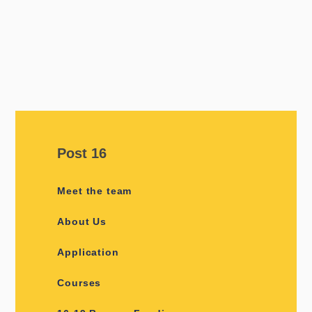
Post 16
Meet the team
About Us
Application
Courses