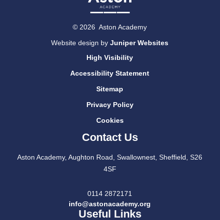
© 2026 Aston Academy
Website design by
Juniper Websites
High Visibility
Accessibility Statement
Sitemap
Privacy Policy
Cookies
Contact Us
Aston Academy, Aughton Road, Swallownest, Sheffield, S26
4SF
0114 2872171
info@astonacademy.org
Useful Links