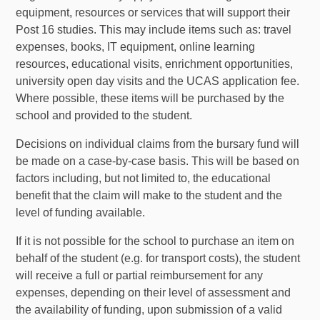
equipment, resources or services that will support their
Post 16 studies. This may include items such as: travel
expenses, books, IT equipment, online learning
resources, educational visits, enrichment opportunities,
university open day visits and the UCAS application fee.
Where possible, these items will be purchased by the
school and provided to the student.
Decisions on individual claims from the bursary fund will
be made on a case-by-case basis. This will be based on
factors including, but not limited to, the educational
benefit that the claim will make to the student and the
level of funding available.
If it is not possible for the school to purchase an item on
behalf of the student (e.g. for transport costs), the student
will receive a full or partial reimbursement for any
expenses, depending on their level of assessment and
the availability of funding, upon submission of a valid