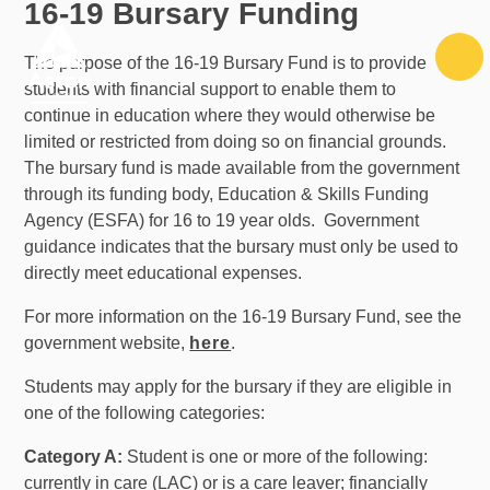
16-19 Bursary Funding
Skip to content ↓
The purpose of the 16-19 Bursary Fund is to provide
students with financial support to enable them to
continue in education where they would otherwise be
limited or restricted from doing so on financial grounds.
The bursary fund is made available from the government
through its funding body, Education & Skills Funding
Agency (ESFA) for 16 to 19 year olds. Government
guidance indicates that the bursary must only be used to
directly meet educational expenses.
For more information on the 16-19 Bursary Fund, see the
government website,
here
.
Students may apply for the bursary if they are eligible in
one of the following categories:
Category A:
Student is one or more of the following:
currently in care (LAC) or is a care leaver; financially