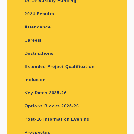
16-19 Bursary Funding
2024 Results
Attendance
Careers
Destinations
Extended Project Qualification
Inclusion
Key Dates 2025-26
Options Blocks 2025-26
Post-16 Information Evening
Prospectus