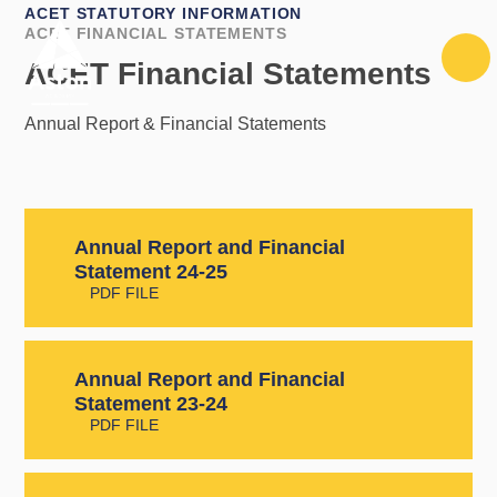
Skip to content ↓
ACET STATUTORY INFORMATION
ACET FINANCIAL STATEMENTS
ACET Financial Statements
Annual Report & Financial Statements
Annual Report and Financial
Statement 24-25
PDF FILE
Annual Report and Financial
Statement 23-24
PDF FILE