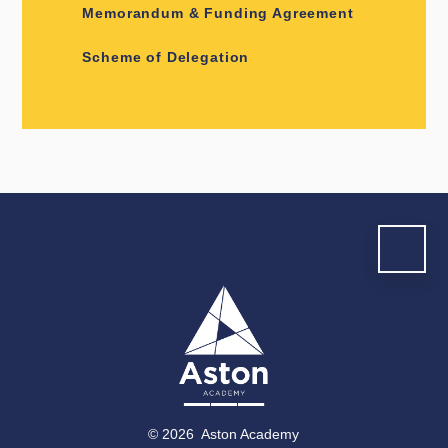
Memorandum & Funding Agreement
Scheme of Delegation
© 2026 Aston Academy