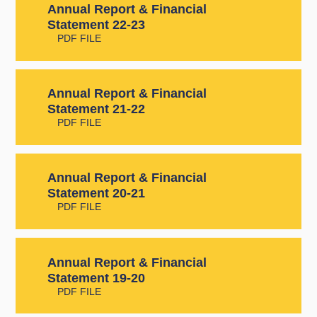
Annual Report & Financial
Statement 22-23
PDF FILE
Annual Report & Financial
Statement 21-22
PDF FILE
Annual Report & Financial
Statement 20-21
PDF FILE
Annual Report & Financial
Statement 19-20
PDF FILE