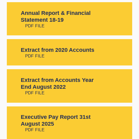
Annual Report & Financial
Statement 18-19
PDF FILE
Extract from 2020 Accounts
PDF FILE
Extract from Accounts Year
End August 2022
PDF FILE
Executive Pay Report 31st
August 2025
PDF FILE