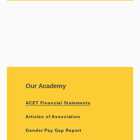
Our Academy
ACET Financial Statements
Articles of Association
Gender Pay Gap Report