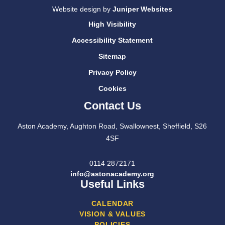
Website design by
Juniper Websites
High Visibility
Accessibility Statement
Sitemap
Privacy Policy
Cookies
Contact Us
Aston Academy, Aughton Road, Swallownest, Sheffield, S26
4SF
0114 2872171
info@astonacademy.org
Useful Links
CALENDAR
VISION & VALUES
POLICIES