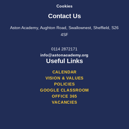
Cookies
Contact Us
Aston Academy, Aughton Road, Swallownest, Sheffield, S26
4SF
0114 2872171
info@astonacademy.org
Useful Links
CALENDAR
VISION & VALUES
POLICIES
GOOGLE CLASSROOM
OFFICE 365
VACANCIES