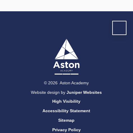
© 2026 Aston Academy
Website design by
Juniper Websites
High Visibility
Accessibility Statement
Sitemap
Privacy Policy