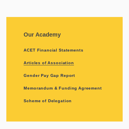
Our Academy
ACET Financial Statements
Articles of Association
Gender Pay Gap Report
Memorandum & Funding Agreement
Scheme of Delegation