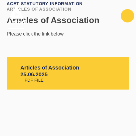
Skip to content ↓
ACET STATUTORY INFORMATION
ARTICLES OF ASSOCIATION
Articles of Association
Please click the link below.
Articles of Association
25.06.2025
PDF FILE