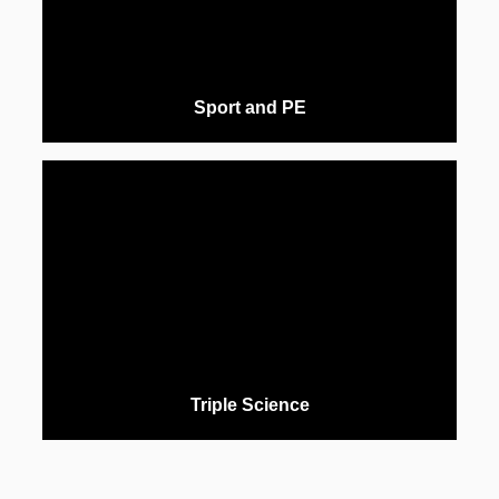
Sport and PE
Triple Science