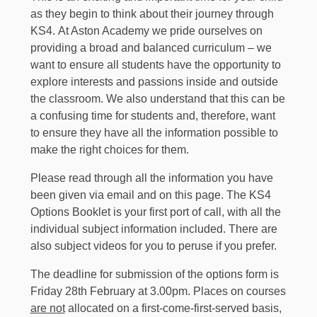
as they begin to think about their journey through
KS4. At Aston Academy we pride ourselves on
providing a broad and balanced curriculum – we
want to ensure all students have the opportunity to
explore interests and passions inside and outside
the classroom. We also understand that this can be
a confusing time for students and, therefore, want
to ensure they have all the information possible to
make the right choices for them.
Please read through all the information you have
been given via email and on this page. The KS4
Options Booklet is your first port of call, with all the
individual subject information included. There are
also subject videos for you to peruse if you prefer.
The deadline for submission of the options form is
Friday 28th February at 3.00pm. Places on courses
are not
allocated on a first-come-first-served basis,