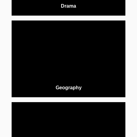
Drama
Geography