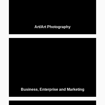
Art/Art Photography
Business, Enterprise and Marketing