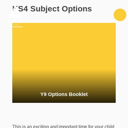
Skip to content ↓
KS4 Subject Options
Y9 Options Booklet
This is an exciting and important time for your child