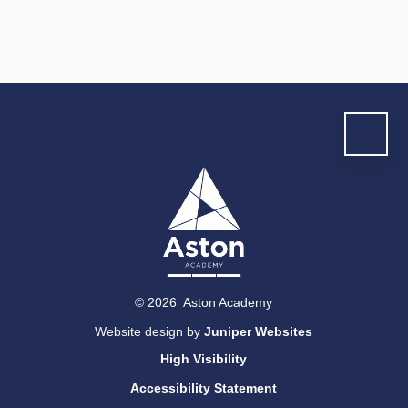
© 2026 Aston Academy
Website design by
Juniper Websites
High Visibility
Accessibility Statement