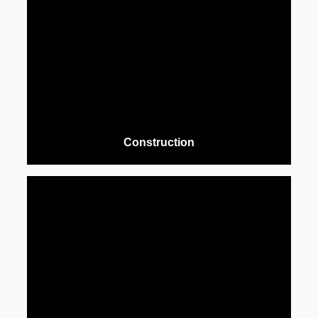
Construction