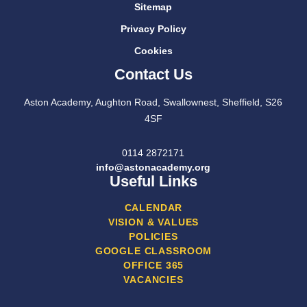
Sitemap
Privacy Policy
Cookies
Contact Us
Aston Academy, Aughton Road, Swallownest, Sheffield, S26
4SF
0114 2872171
info@astonacademy.org
Useful Links
CALENDAR
VISION & VALUES
POLICIES
GOOGLE CLASSROOM
OFFICE 365
VACANCIES