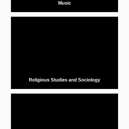
Music
Religious Studies and Sociology