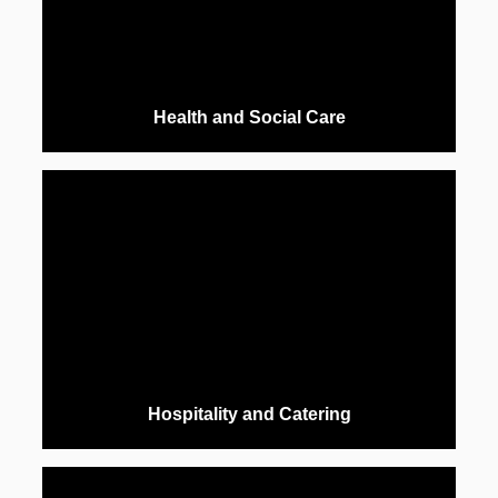
Health and Social Care
Hospitality and Catering