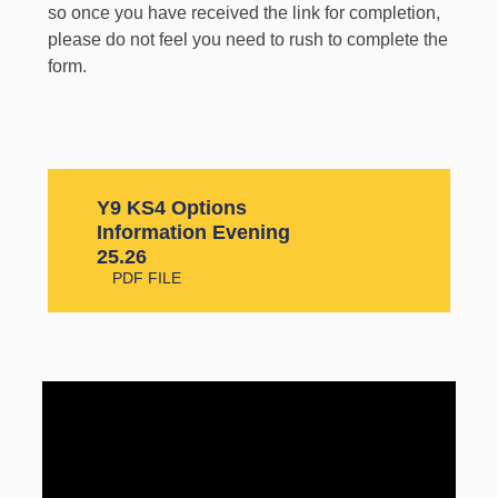
so once you have received the link for completion,
please do not feel you need to rush to complete the
form.
Y9 KS4 Options
Information Evening
25.26
PDF FILE