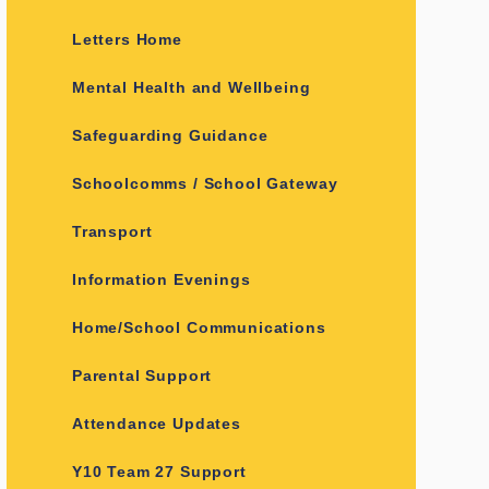
Letters Home
Mental Health and Wellbeing
Safeguarding Guidance
Schoolcomms / School Gateway
Transport
Information Evenings
Home/School Communications
Parental Support
Attendance Updates
Y10 Team 27 Support