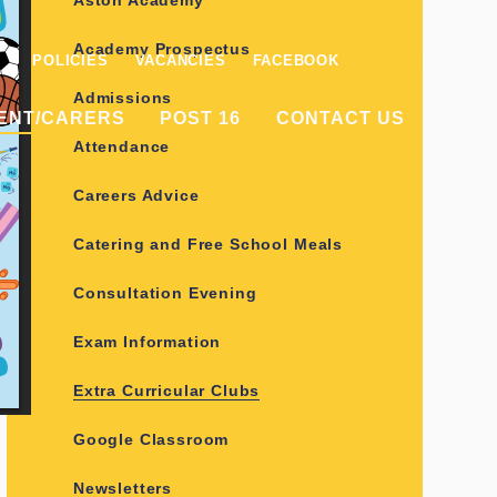
Aston Academy
Academy Prospectus
POLICIES
VACANCIES
FACEBOOK
Admissions
ENT/CARERS
POST 16
CONTACT US
Attendance
Careers Advice
Catering and Free School Meals
Consultation Evening
Exam Information
Extra Curricular Clubs
Google Classroom
Newsletters