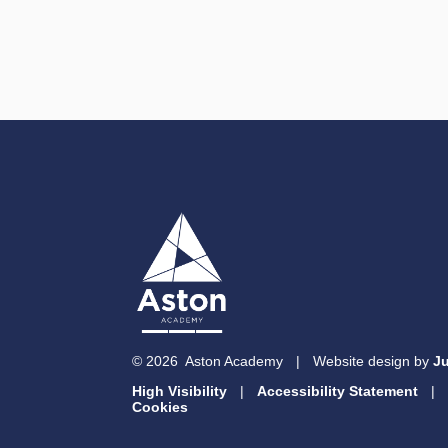
© 2026 Aston Academy
|
Website design by
Ju
High Visibility
|
Accessibility Statement
|
Cookies