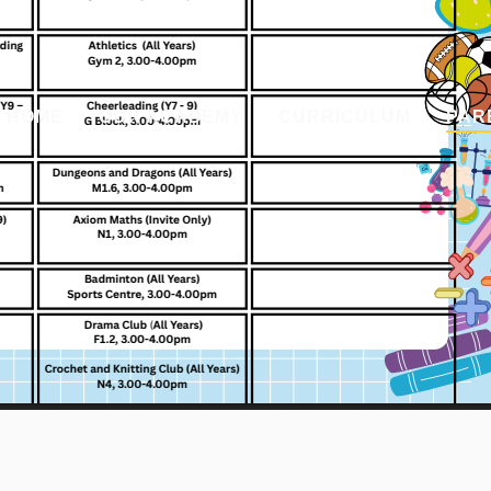
HOME
OUR ACADEMY
CURRICULUM
PAR