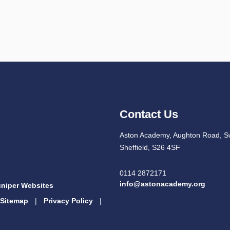
Contact Us
Aston Academy, Aughton Road, S
Sheffield, S26 4SF
0114 2872171
info@astonacademy.org
niper Websites
Sitemap
|
Privacy Policy
|