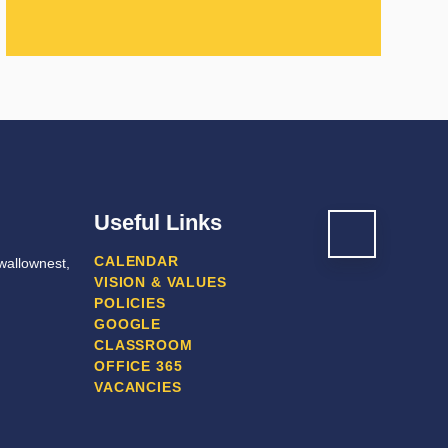
Useful Links
CALENDAR
wallownest,
VISION & VALUES
POLICIES
GOOGLE
CLASSROOM
OFFICE 365
VACANCIES