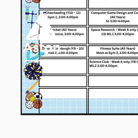
Skip to content ↓