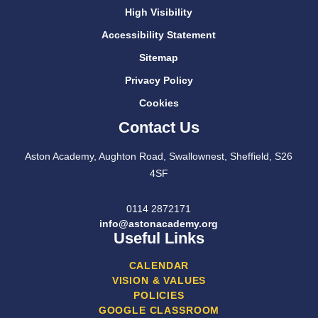
High Visibility
Accessibility Statement
Sitemap
Privacy Policy
Cookies
Contact Us
Aston Academy, Aughton Road, Swallownest, Sheffield, S26
4SF
0114 2872171
info@astonacademy.org
Useful Links
CALENDAR
VISION & VALUES
POLICIES
GOOGLE CLASSROOM