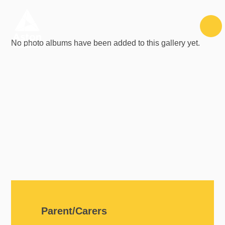
Skip to content ↓
No photo albums have been added to this gallery yet.
Parent/Carers