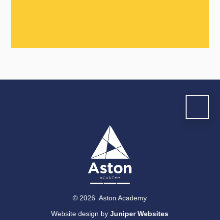
© 2026 Aston Academy
Website design by
Juniper Websites